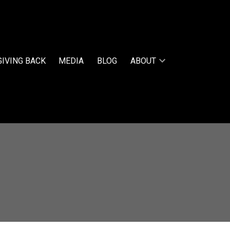
GIVING BACK
MEDIA
BLOG
ABOUT