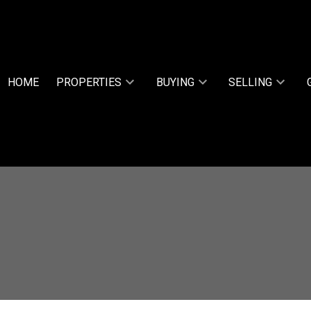
HOME
PROPERTIES
BUYING
SELLING