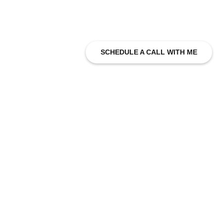
SCHEDULE A CALL WITH ME