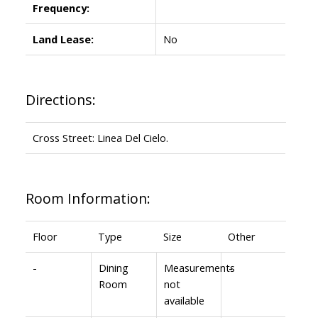
Frequency:
Land Lease:
No
Directions:
Cross Street: Linea Del Cielo.
Room Information:
Floor
Type
Size
Other
-
Dining
Measurements
-
Room
not
available