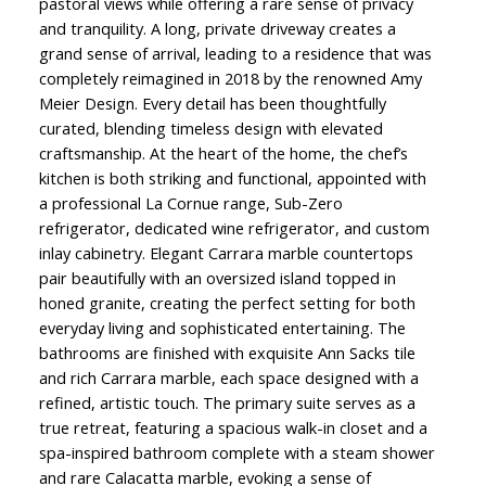
pastoral views while offering a rare sense of privacy
and tranquility. A long, private driveway creates a
grand sense of arrival, leading to a residence that was
completely reimagined in 2018 by the renowned Amy
Meier Design. Every detail has been thoughtfully
curated, blending timeless design with elevated
craftsmanship. At the heart of the home, the chef’s
kitchen is both striking and functional, appointed with
a professional La Cornue range, Sub-Zero
refrigerator, dedicated wine refrigerator, and custom
inlay cabinetry. Elegant Carrara marble countertops
pair beautifully with an oversized island topped in
honed granite, creating the perfect setting for both
everyday living and sophisticated entertaining. The
bathrooms are finished with exquisite Ann Sacks tile
and rich Carrara marble, each space designed with a
refined, artistic touch. The primary suite serves as a
true retreat, featuring a spacious walk-in closet and a
spa-inspired bathroom complete with a steam shower
and rare Calacatta marble, evoking a sense of