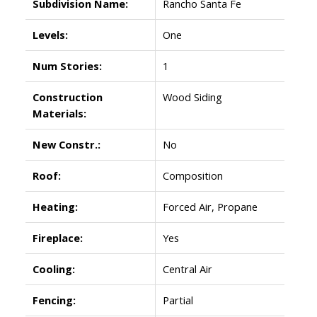
Subdivision Name:
Rancho Santa Fe
Levels:
One
Num Stories:
1
Construction
Wood Siding
Materials:
New Constr.:
No
Roof:
Composition
Heating:
Forced Air, Propane
Fireplace:
Yes
Cooling:
Central Air
Fencing:
Partial