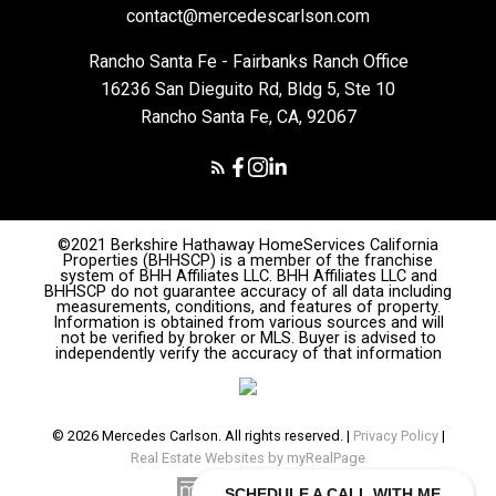
contact@mercedescarlson.com
Rancho Santa Fe - Fairbanks Ranch Office
16236 San Dieguito Rd, Bldg 5, Ste 10
Rancho Santa Fe, CA, 92067
©2021 Berkshire Hathaway HomeServices California
Properties (BHHSCP) is a member of the franchise
system of BHH Affiliates LLC. BHH Affiliates LLC and
BHHSCP do not guarantee accuracy of all data including
measurements, conditions, and features of property.
Information is obtained from various sources and will
not be verified by broker or MLS. Buyer is advised to
independently verify the accuracy of that information
© 2026 Mercedes Carlson. All rights reserved. |
Privacy Policy
|
Real Estate Websites by myRealPage
SCHEDULE A CALL WITH ME