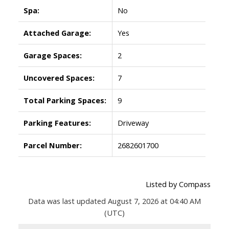
Spa:
No
Attached Garage:
Yes
Garage Spaces:
2
Uncovered Spaces:
7
Total Parking Spaces:
9
Parking Features:
Driveway
Parcel Number:
2682601700
Listed by Compass
Data was last updated August 7, 2026 at 04:40 AM
(UTC)