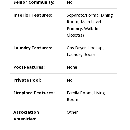
Senior Community:
No
Interior Features:
Separate/Formal Dining
Room, Main Level
Primary, Walk-In
Closet(s)
Laundry Features:
Gas Dryer Hookup,
Laundry Room
Pool Features:
None
Private Pool:
No
Fireplace Features:
Family Room, Living
Room
Association
Other
Amenities: