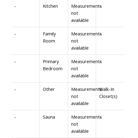
-
Kitchen
Measurements
-
not
available
-
Family
Measurements
-
Room
not
available
-
Primary
Measurements
-
Bedroom
not
available
-
Other
Measurements
Walk-In
not
Closet(s)
available
-
Sauna
Measurements
-
not
available