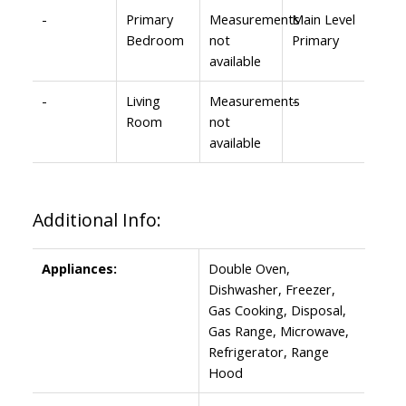
-
Primary
Measurements
Main Level
Bedroom
not
Primary
available
-
Living
Measurements
-
Room
not
available
Additional Info:
Appliances:
Double Oven,
Dishwasher, Freezer,
Gas Cooking, Disposal,
Gas Range, Microwave,
Refrigerator, Range
Hood