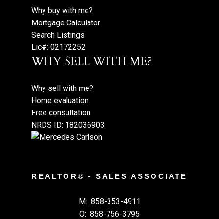
Why buy with me?
Mortgage Calculator
Search Listings
Lic#: 02172252
WHY SELL WITH ME?
Why sell with me?
Home evaluation
Free consultation
NRDS ID: 182036903
REALTOR® - SALES ASSOCIATE
M:
858-353-4911
O:
858-756-3795