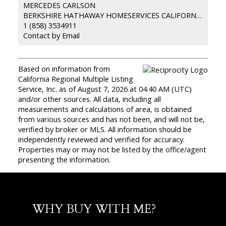
MERCEDES CARLSON
BERKSHIRE HATHAWAY HOMESERVICES CALIFORNIA PROPERTIES
1 (858) 3534911
Contact by Email
Based on information from
California Regional Multiple Listing
Service, Inc. as of August 7, 2026 at 04:40 AM (UTC)
and/or other sources. All data, including all
measurements and calculations of area, is obtained
from various sources and has not been, and will not be,
verified by broker or MLS. All information should be
independently reviewed and verified for accuracy.
Properties may or may not be listed by the office/agent
presenting the information.
WHY BUY WITH ME?