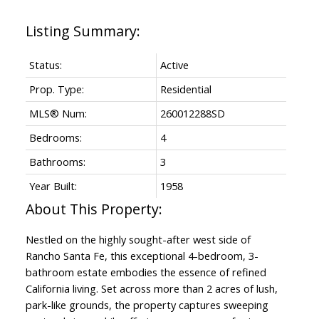
Status:
Active
Prop. Type:
Residential
MLS® Num:
260012288SD
Bedrooms:
4
Bathrooms:
3
Year Built:
1958
Nestled on the highly sought-after west side of
Rancho Santa Fe, this exceptional 4-bedroom, 3-
bathroom estate embodies the essence of refined
California living. Set across more than 2 acres of lush,
park-like grounds, the property captures sweeping