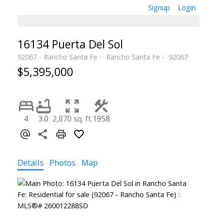
Signup
Login
16134 Puerta Del Sol
92067 - Rancho Santa Fe
Rancho Santa Fe
92067
$5,395,000
4
3.0
2,870 sq. ft.
1958
Details
Photos
Map