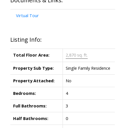
Documents & Links:
Virtual Tour
Listing Info:
Total Floor Area:
2,870 sq. ft.
Property Sub Type:
Single Family Residence
Property Attached:
No
Bedrooms:
4
Full Bathrooms:
3
Half Bathrooms:
0