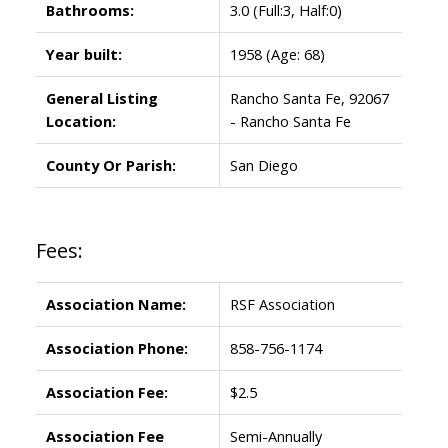
Bathrooms:
3.0
(Full:3, Half:0)
Year built:
1958
(Age: 68)
General Listing
Rancho Santa Fe, 92067
Location:
- Rancho Santa Fe
County Or Parish:
San Diego
Fees:
Association Name:
RSF Association
Association Phone:
858-756-1174
Association Fee:
$2.5
Association Fee
Semi-Annually