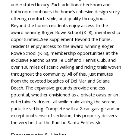
understated luxury. Each additional bedroom and
bathroom continues the home’s cohesive design story,
offering comfort, style, and quality throughout.
Beyond the home, residents enjoy access to the
award-winning Roger Rowe School (K–8), membership
opportunities...See Supplement Beyond the home,
residents enjoy access to the award-winning Roger
Rowe School (K–8), membership opportunities at the
exclusive Rancho Santa Fe Golf and Tennis Club, and
over 100 miles of scenic walking and riding trails woven
throughout the community. All of this, just minutes
from the coveted beaches of Del Mar and Solana
Beach. The expansive grounds provide endless
potential, whether envisioned as a private oasis or an
entertainer’s dream, all while maintaining the serene,
park-like setting. Complete with a 2-car garage and an
exceptional sense of seclusion, this property delivers
the very best of the Rancho Santa Fe lifestyle.